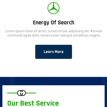
Energy Of Search
Lorem ipsum dolor sit amet, consectetuer adipiscing elit. Aenean
commodo ligula dolor enean sociis natoque penatibus magnis
Learn More
Our Best Service