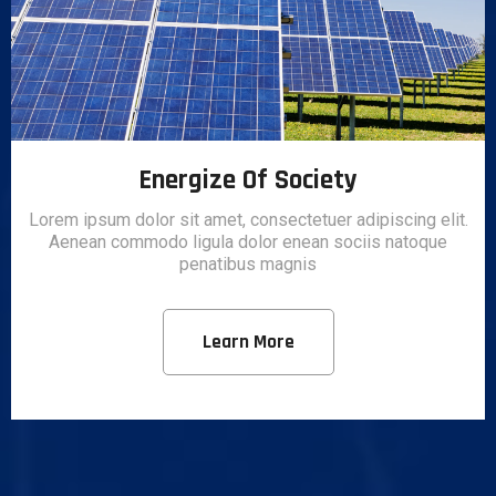
Energize Of Society
Lorem ipsum dolor sit amet, consectetuer adipiscing elit.
Aenean commodo ligula dolor enean sociis natoque
penatibus magnis
Learn More