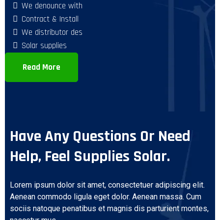
We denounce with
Contract & Install
We distributor des
Solar supplies
Read More
Have Any Questions Or Need
Help, Feel Supplies Solar.
Lorem ipsum dolor sit amet, consectetuer adipiscing elit.
Aenean commodo ligula eget dolor. Aenean massa. Cum
sociis natoque penatibus et magnis dis parturient montes,