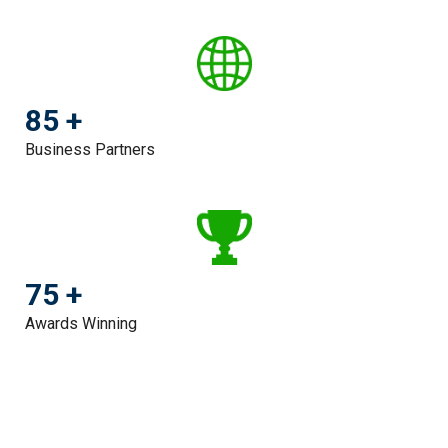
85 +
Business Partners
75 +
Awards Winning