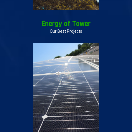
Energy of Tower
Our Best Projects