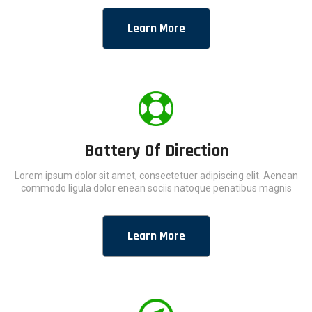
Learn More
Battery Of Direction
Lorem ipsum dolor sit amet, consectetuer adipiscing elit. Aenean
commodo ligula dolor enean sociis natoque penatibus magnis
Learn More