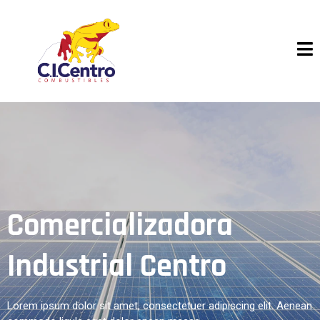
Comercializadora
Industrial Centro
Lorem ipsum dolor sit amet, consectetuer adipiscing elit. Aenean