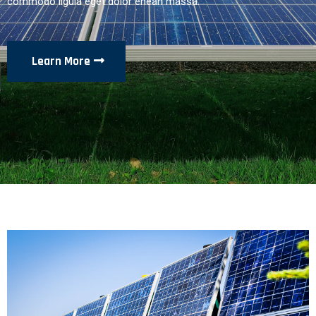
commodo ligula eget dolor enean massa.
Learn More