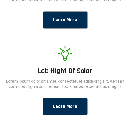
commodo ligula dolor enean sociis natoque penatibus magnis
Learn More
Lab Hight Of Solar
Lorem ipsum dolor sit amet, consectetuer adipiscing elit. Aenean
commodo ligula dolor enean sociis natoque penatibus magnis
Learn More