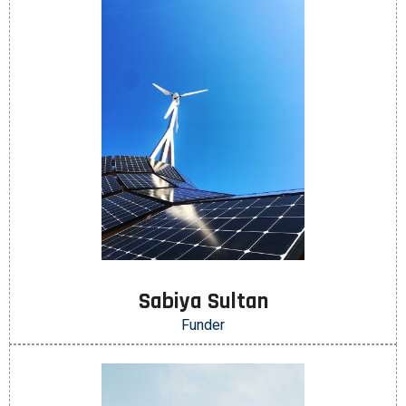
Sabiya Sultan
Funder