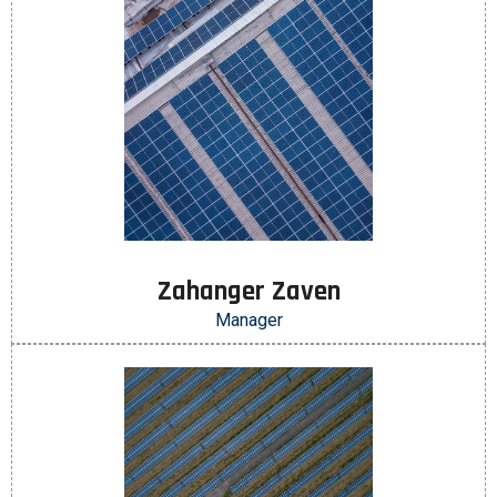
Zahanger Zaven
Manager