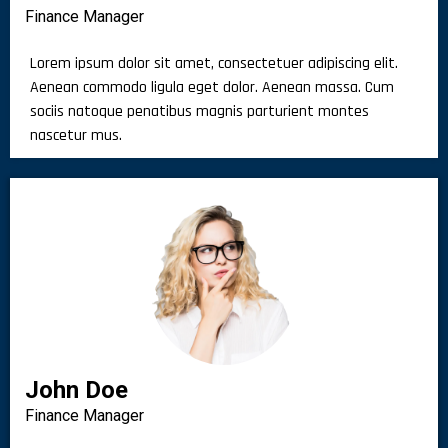
Finance Manager
Lorem ipsum dolor sit amet, consectetuer adipiscing elit.
Aenean commodo ligula eget dolor. Aenean massa. Cum
sociis natoque penatibus magnis parturient montes
nascetur mus.
John Doe
Finance Manager