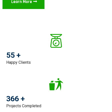
Learn More
55 +
Happy Clients
366 +
Projects Completed