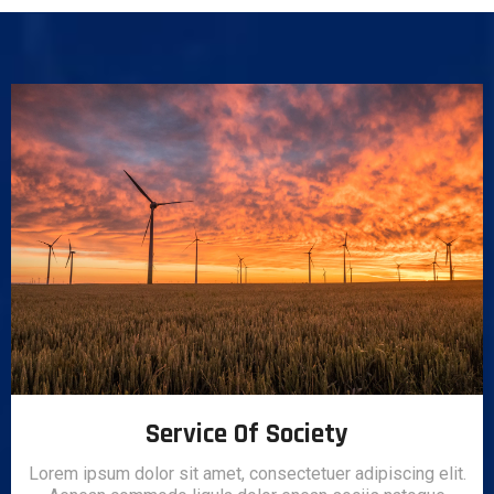
Service Of Society
Lorem ipsum dolor sit amet, consectetuer adipiscing elit.