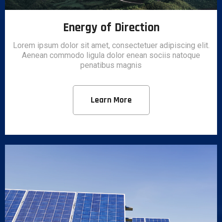
Energy of Direction
Lorem ipsum dolor sit amet, consectetuer adipiscing elit.
Aenean commodo ligula dolor enean sociis natoque
penatibus magnis
Learn More