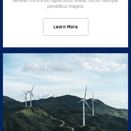
Aenean commodo ligula dolor enean sociis natoque
penatibus magnis
Learn More