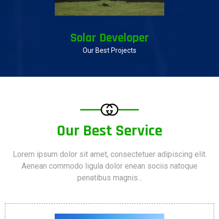
Solar Developer
Our Best Projects
Our Best Service
Lorem ipsum dolor sit amet, consectetuer adipiscing elit.
Aenean commodo ligula dolor enean sociis natoque
penatibus magnis...