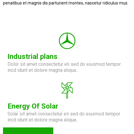
penatibus et magnis dis parturient montes, nascetur ridiculus mus.
Industrial plans
Dolor sit amet consectetur eli sed do eiusmod tempor
incd idunt et dolore magna aliqua...
Energy Of Solar
Solar sit amet consectetur eli sed do eiusmod tempor
incd idunt et dolore magna aliqua...