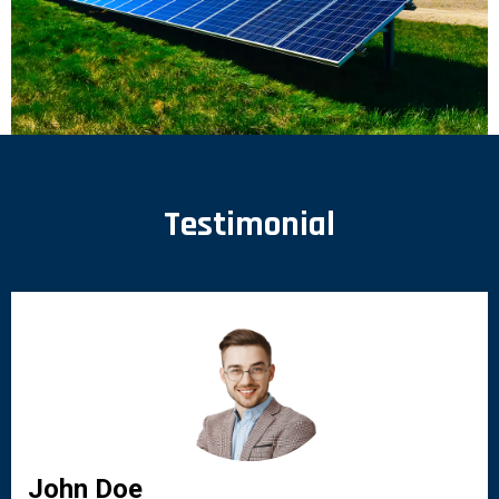
Testimonial
John Doe