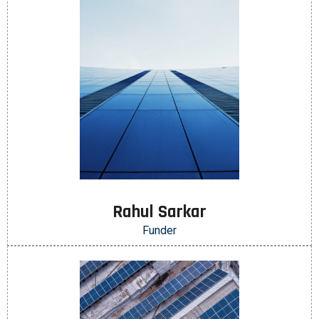
Rahul Sarkar
Funder