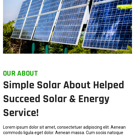
OUR ABOUT
Simple Solar About Helped
Succeed Solar & Energy
Service!
Lorem ipsum dolor sit amet, consectetuer adipiscing elit. Aenean
commodo ligula eget dolor. Aenean massa. Cum sociis natoque