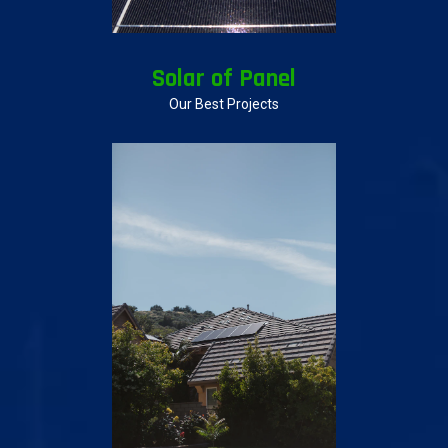
Solar of Panel
Our Best Projects