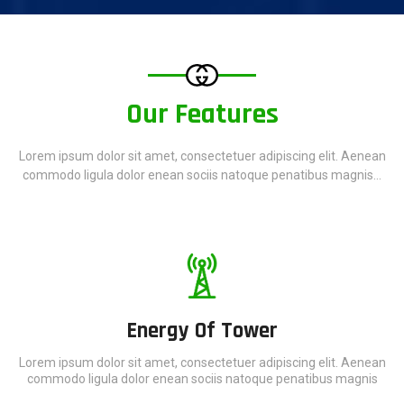
Our Features
Lorem ipsum dolor sit amet, consectetuer adipiscing elit. Aenean
commodo ligula dolor enean sociis natoque penatibus magnis...
Energy Of Tower
Lorem ipsum dolor sit amet, consectetuer adipiscing elit. Aenean
commodo ligula dolor enean sociis natoque penatibus magnis