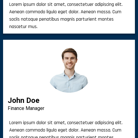
Lorem ipsum dolor sit amet, consectetuer adipiscing elit.
Aenean commodo ligula eget dolor. Aenean massa. Cum
sociis natoque penatibus magnis parturient montes
nascetur mus.
John Doe
Finance Manager
Lorem ipsum dolor sit amet, consectetuer adipiscing elit.
Aenean commodo ligula eget dolor. Aenean massa. Cum
sociis natoque penatibus magnis parturient montes