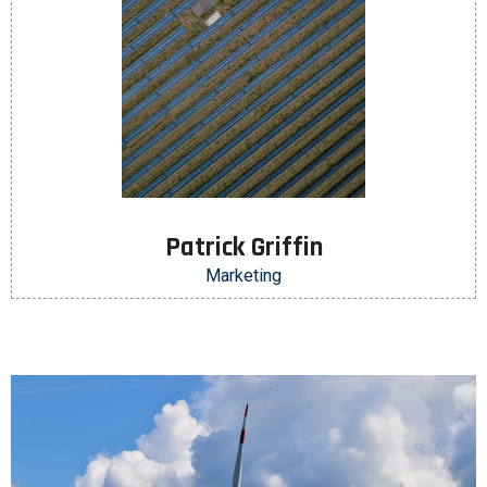
Patrick Griffin
Marketing