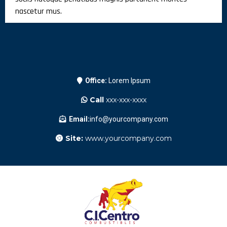
nascetur mus.
Office:
Lorem Ipsum
Call
xxx-xxx-xxxx
Email:
info@yourcompany.com
Site:
www.yourcompany.com