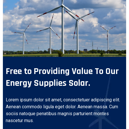
Free to Providing Value To Our
Energy Supplies Solar.
Lorem ipsum dolor sit amet, consectetuer adipiscing elit.
Aenean commodo ligula eget dolor. Aenean massa. Cum
sociis natoque penatibus magnis parturient montes
nascetur mus.