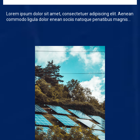
Lorem ipsum dolor sit amet, consectetuer adipiscing elit. Aenean
commodo ligula dolor enean sociis natoque penatibus magnis...