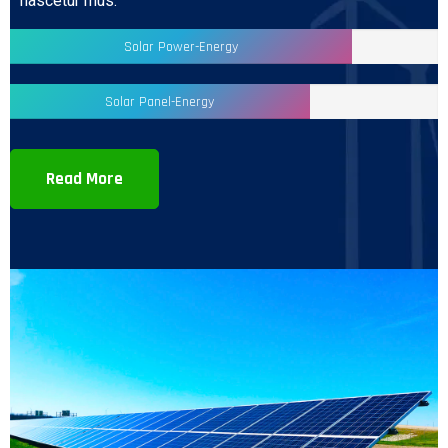
nascetur mus.
Solar Power-Energy
Solar Panel-Energy
Read More