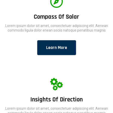
Compass Of Solar
Lorem ipsum dolor sit amet, consectetuer adipiscing elit. Aenean
commodo ligula dolor enean sociis natoque penatibus magnis
Learn More
Insights Of Direction
Lorem ipsum dolor sit amet, consectetuer adipiscing elit. Aenean